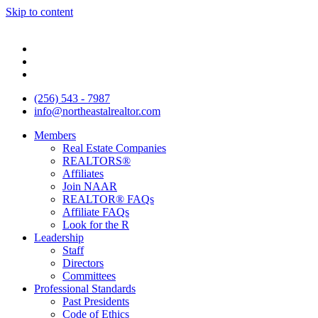
Skip to content
(256) 543 - 7987
info@northeastalrealtor.com
Members
Real Estate Companies
REALTORS®
Affiliates
Join NAAR
REALTOR® FAQs
Affiliate FAQs
Look for the R
Leadership
Staff
Directors
Committees
Professional Standards
Past Presidents
Code of Ethics