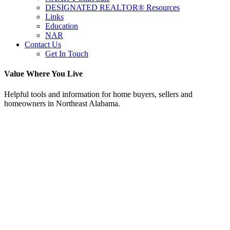
DESIGNATED REALTOR® Resources
Links
Education
NAR
Contact Us
Get In Touch
Value Where You Live
Helpful tools and information for home buyers, sellers and
homeowners in Northeast Alabama.