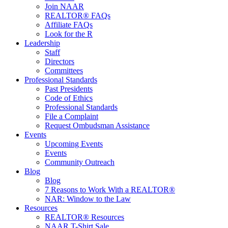
Join NAAR
REALTOR® FAQs
Affiliate FAQs
Look for the R
Leadership
Staff
Directors
Committees
Professional Standards
Past Presidents
Code of Ethics
Professional Standards
File a Complaint
Request Ombudsman Assistance
Events
Upcoming Events
Events
Community Outreach
Blog
Blog
7 Reasons to Work With a REALTOR®
NAR: Window to the Law
Resources
REALTOR® Resources
NAAR T-Shirt Sale