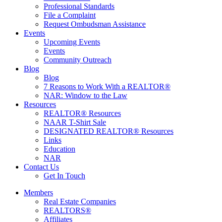
Professional Standards
File a Complaint
Request Ombudsman Assistance
Events
Upcoming Events
Events
Community Outreach
Blog
Blog
7 Reasons to Work With a REALTOR®
NAR: Window to the Law
Resources
REALTOR® Resources
NAAR T-Shirt Sale
DESIGNATED REALTOR® Resources
Links
Education
NAR
Contact Us
Get In Touch
Members
Real Estate Companies
REALTORS®
Affiliates