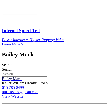
Internet Speed Test
Faster Internet = Higher Property Value
Learn More >
Bailey Mack
Search
Search
Bailey Mack
Keller Williams Realty Group
615-785-8499
bmacksells@gmail.com
View Website