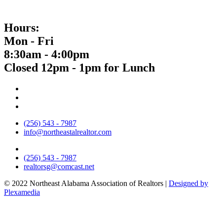
Hours:
Mon - Fri
8:30am - 4:00pm
Closed 12pm - 1pm for Lunch
(256) 543 - 7987
info@northeastalrealtor.com
(256) 543 - 7987
realtorsg@comcast.net
© 2022 Northeast Alabama Association of Realtors |
Designed by
Plexamedia