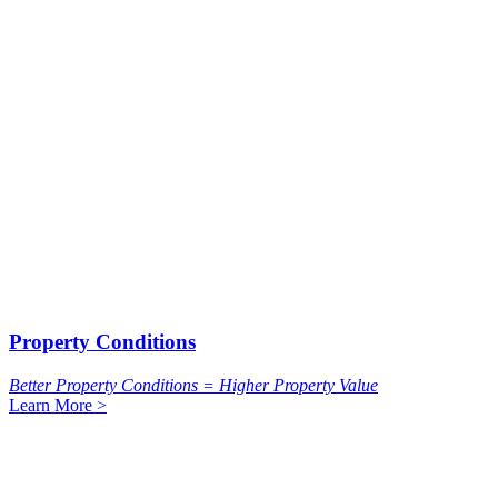
Property Conditions
Better Property Conditions = Higher Property Value
Learn More >