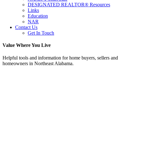
DESIGNATED REALTOR® Resources
Links
Education
NAR
Contact Us
Get In Touch
Value Where You Live
Helpful tools and information for home buyers, sellers and
homeowners in Northeast Alabama.