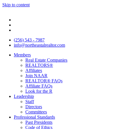
Skip to content
(256) 543 - 7987
info@northeastalrealtor.com
Members
Real Estate Companies
REALTORS®
Affiliates
Join NAAR
REALTOR® FAQs
Affiliate FAQs
Look for the R
Leadership
Staff
Directors
Committees
Professional Standards
Past Presidents
Code of Ethics