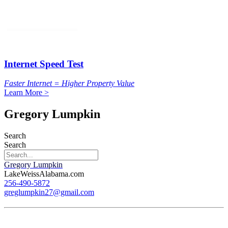
Internet Speed Test
Faster Internet = Higher Property Value
Learn More >
Gregory Lumpkin
Search
Search
Gregory Lumpkin
LakeWeissAlabama.com
256-490-5872
greglumpkin27@gmail.com