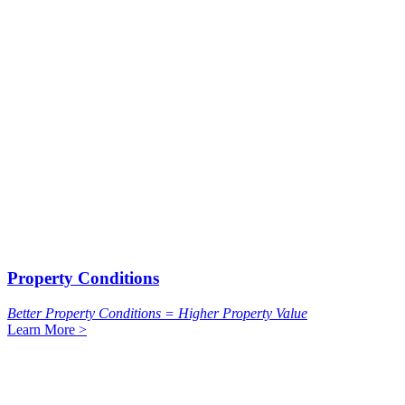
Property Conditions
Better Property Conditions = Higher Property Value
Learn More >