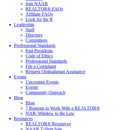
Join NAAR
REALTOR® FAQs
Affiliate FAQs
Look for the R
Leadership
Staff
Directors
Committees
Professional Standards
Past Presidents
Code of Ethics
Professional Standards
File a Complaint
Request Ombudsman Assistance
Events
Upcoming Events
Events
Community Outreach
Blog
Blog
7 Reasons to Work With a REALTOR®
NAR: Window to the Law
Resources
REALTOR® Resources
NAAR T-Shirt Sale