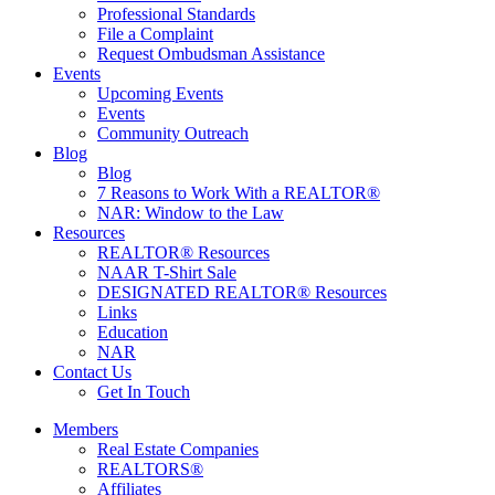
Professional Standards
File a Complaint
Request Ombudsman Assistance
Events
Upcoming Events
Events
Community Outreach
Blog
Blog
7 Reasons to Work With a REALTOR®
NAR: Window to the Law
Resources
REALTOR® Resources
NAAR T-Shirt Sale
DESIGNATED REALTOR® Resources
Links
Education
NAR
Contact Us
Get In Touch
Members
Real Estate Companies
REALTORS®
Affiliates