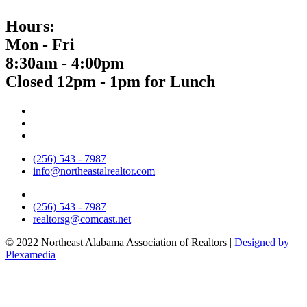
Hours:
Mon - Fri
8:30am - 4:00pm
Closed 12pm - 1pm for Lunch
(256) 543 - 7987
info@northeastalrealtor.com
(256) 543 - 7987
realtorsg@comcast.net
© 2022 Northeast Alabama Association of Realtors |
Designed by
Plexamedia