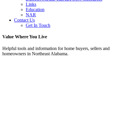
Links
Education
NAR
Contact Us
Get In Touch
Value Where You Live
Helpful tools and information for home buyers, sellers and
homeowners in Northeast Alabama.