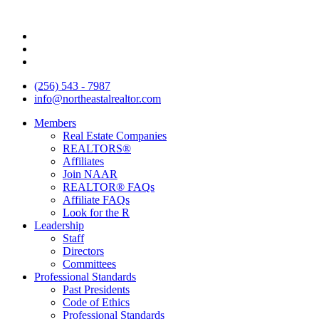
Skip
to
content
(256) 543 - 7987
info@northeastalrealtor.com
Members
Real Estate Companies
REALTORS®
Affiliates
Join NAAR
REALTOR® FAQs
Affiliate FAQs
Look for the R
Leadership
Staff
Directors
Committees
Professional Standards
Past Presidents
Code of Ethics
Professional Standards