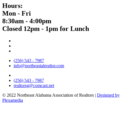
Hours:
Mon - Fri
8:30am - 4:00pm
Closed 12pm - 1pm for Lunch
(256) 543 - 7987
info@northeastalrealtor.com
(256) 543 - 7987
realtorsg@comcast.net
© 2022 Northeast Alabama Association of Realtors |
Designed by
Plexamedia