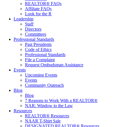
REALTOR® FAQs
Affiliate FAQs
Look for the R
Leadership
Staff
Directors
Committees
Professional Standards
Past Presidents
Code of Ethics
Professional Standards
File a Complaint
Request Ombudsman Assistance
Events
Upcoming Events
Events
Community Outreach
Blog
Blog
7 Reasons to Work With a REALTOR®
NAR: Window to the Law
Resources
REALTOR® Resources
NAAR T-Shirt Sale
DESIGNATED REALTOR® Resources