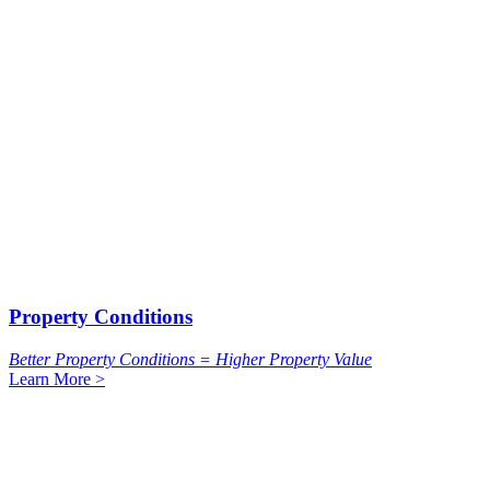
Property Conditions
Better Property Conditions = Higher Property Value
Learn More >