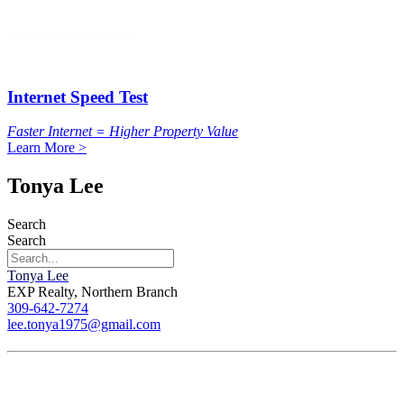
Internet Speed Test
Faster Internet = Higher Property Value
Learn More >
Tonya Lee
Search
Search
Tonya Lee
EXP Realty, Northern Branch
309-642-7274
lee.tonya1975@gmail.com