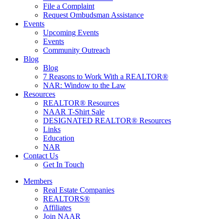
File a Complaint
Request Ombudsman Assistance
Events
Upcoming Events
Events
Community Outreach
Blog
Blog
7 Reasons to Work With a REALTOR®
NAR: Window to the Law
Resources
REALTOR® Resources
NAAR T-Shirt Sale
DESIGNATED REALTOR® Resources
Links
Education
NAR
Contact Us
Get In Touch
Members
Real Estate Companies
REALTORS®
Affiliates
Join NAAR