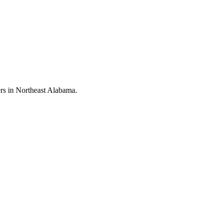
rs in Northeast Alabama.