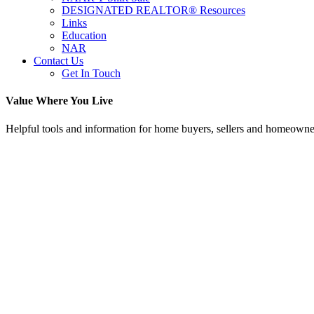
DESIGNATED REALTOR® Resources
Links
Education
NAR
Contact Us
Get In Touch
Value Where You Live
Helpful tools and information for home buyers, sellers and homeowne