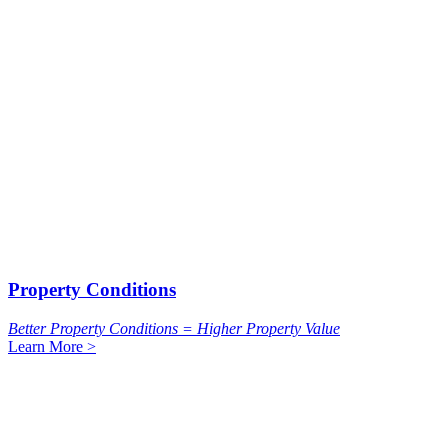
Property Conditions
Better Property Conditions = Higher Property Value
Learn More >