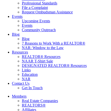
Professional Standards
File a Complaint
Request Ombudsman Assistance
Events
Upcoming Events
Events
Community Outreach
Blog
Blog
7 Reasons to Work With a REALTOR®
NAR: Window to the Law
Resources
REALTOR® Resources
NAAR T-Shirt Sale
DESIGNATED REALTOR® Resources
Links
Education
NAR
Contact Us
Get In Touch
Members
Real Estate Companies
REALTORS®
Affiliates