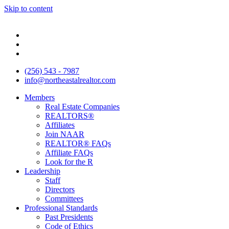
Skip to content
(256) 543 - 7987
info@northeastalrealtor.com
Members
Real Estate Companies
REALTORS®
Affiliates
Join NAAR
REALTOR® FAQs
Affiliate FAQs
Look for the R
Leadership
Staff
Directors
Committees
Professional Standards
Past Presidents
Code of Ethics