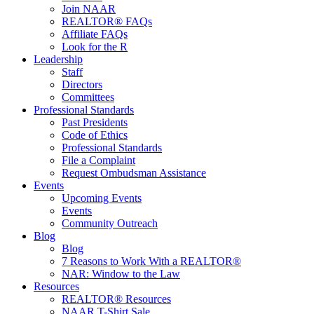
Join NAAR
REALTOR® FAQs
Affiliate FAQs
Look for the R
Leadership
Staff
Directors
Committees
Professional Standards
Past Presidents
Code of Ethics
Professional Standards
File a Complaint
Request Ombudsman Assistance
Events
Upcoming Events
Events
Community Outreach
Blog
Blog
7 Reasons to Work With a REALTOR®
NAR: Window to the Law
Resources
REALTOR® Resources
NAAR T-Shirt Sale