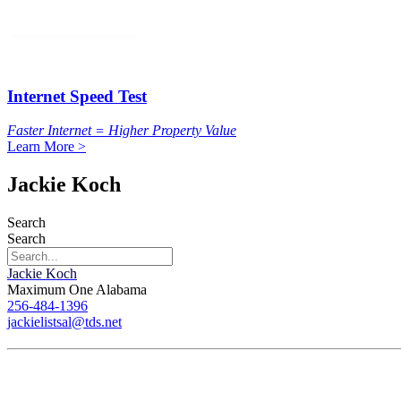
Internet Speed Test
Faster Internet = Higher Property Value
Learn More >
Jackie Koch
Search
Search
Jackie Koch
Maximum One Alabama
256-484-1396
jackielistsal@tds.net