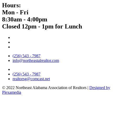
Hours:
Mon - Fri
8:30am - 4:00pm
Closed 12pm - 1pm for Lunch
(256) 543 - 7987
info@northeastalrealtor.com
(256) 543 - 7987
realtorsg@comcast.net
© 2022 Northeast Alabama Association of Realtors |
Designed by
Plexamedia