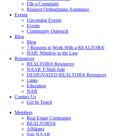
File a Complaint
Request Ombudsman Assistance
Events
Upcoming Events
Events
Community Outreach
Blog
Blog
7 Reasons to Work With a REALTOR®
NAR: Window to the Law
Resources
REALTOR® Resources
NAAR T-Shirt Sale
DESIGNATED REALTOR® Resources
Links
Education
NAR
Contact Us
Get In Touch
Members
Real Estate Companies
REALTORS®
Affiliates
Join NAAR