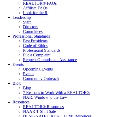
REALTOR® FAQs
Affiliate FAQs
Look for the R
Leadership
Staff
Directors
Committees
Professional Standards
Past Presidents
Code of Ethics
Professional Standards
File a Complaint
Request Ombudsman Assistance
Events
Upcoming Events
Events
Community Outreach
Blog
Blog
7 Reasons to Work With a REALTOR®
NAR: Window to the Law
Resources
REALTOR® Resources
NAAR T-Shirt Sale
DESIGNATED REALTOR® Resources