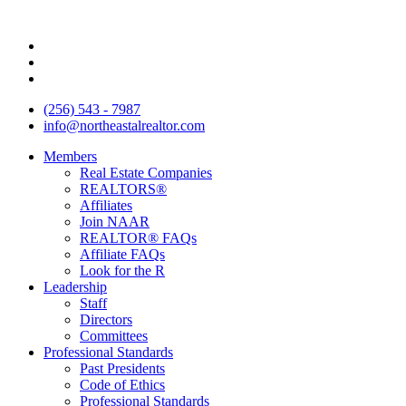
Skip
to
content
(256) 543 - 7987
info@northeastalrealtor.com
Members
Real Estate Companies
REALTORS®
Affiliates
Join NAAR
REALTOR® FAQs
Affiliate FAQs
Look for the R
Leadership
Staff
Directors
Committees
Professional Standards
Past Presidents
Code of Ethics
Professional Standards