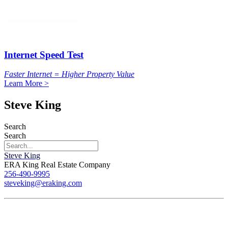
Internet Speed Test
Faster Internet = Higher Property Value
Learn More >
Steve King
Search
Search
Steve King
ERA King Real Estate Company
256-490-9995
steveking@eraking.com