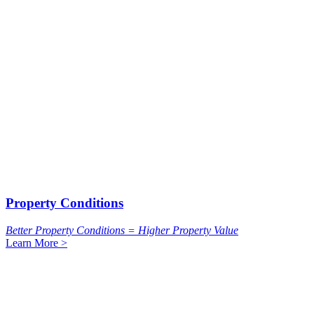
Property Conditions
Better Property Conditions = Higher Property Value
Learn More >