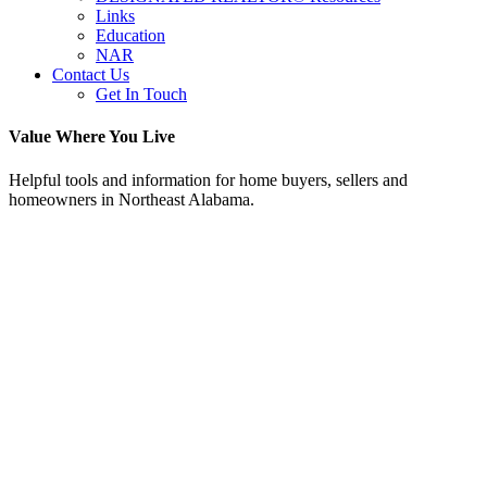
Links
Education
NAR
Contact Us
Get In Touch
Value Where You Live
Helpful tools and information for home buyers, sellers and
homeowners in Northeast Alabama.