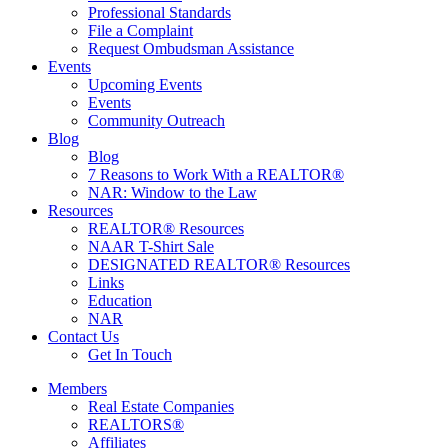
Professional Standards
File a Complaint
Request Ombudsman Assistance
Events
Upcoming Events
Events
Community Outreach
Blog
Blog
7 Reasons to Work With a REALTOR®
NAR: Window to the Law
Resources
REALTOR® Resources
NAAR T-Shirt Sale
DESIGNATED REALTOR® Resources
Links
Education
NAR
Contact Us
Get In Touch
Members
Real Estate Companies
REALTORS®
Affiliates