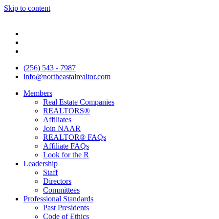
Skip to content
(256) 543 - 7987
info@northeastalrealtor.com
Members
Real Estate Companies
REALTORS®
Affiliates
Join NAAR
REALTOR® FAQs
Affiliate FAQs
Look for the R
Leadership
Staff
Directors
Committees
Professional Standards
Past Presidents
Code of Ethics