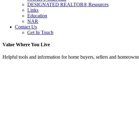
DESIGNATED REALTOR® Resources
Links
Education
NAR
Contact Us
Get In Touch
Value Where You Live
Helpful tools and information for home buyers, sellers and homeowne