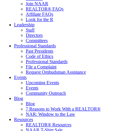
Join NAAR
REALTOR® FAQs
Affiliate FAQs
Look for the R
Leadership
Staff
Directors
Committees
Professional Standards
Past Presidents
Code of Ethics
Professional Standards
File a Complaint
Request Ombudsman Assistance
Events
Upcoming Events
Events
Community Outreach
Blog
Blog
7 Reasons to Work With a REALTOR®
NAR: Window to the Law
Resources
REALTOR® Resources
NAAR T-Shirt Sale