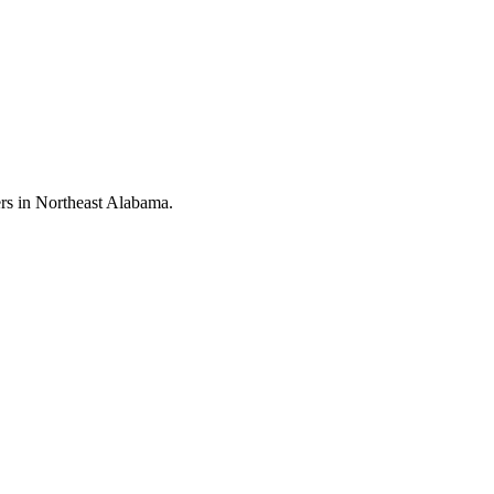
rs in Northeast Alabama.