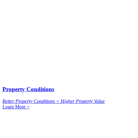
Property Conditions
Better Property Conditions = Higher Property Value
Learn More >