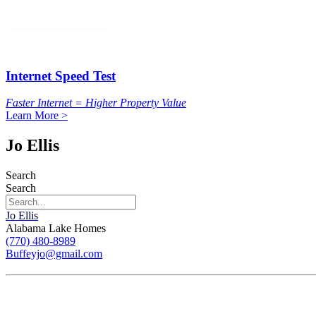
Internet Speed Test
Faster Internet = Higher Property Value
Learn More >
Jo Ellis
Search
Search
Jo Ellis
Alabama Lake Homes
(770) 480-8989
Buffeyjo@gmail.com