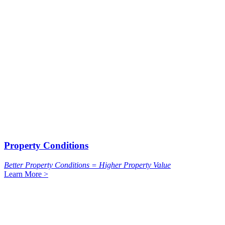
Property Conditions
Better Property Conditions = Higher Property Value
Learn More >