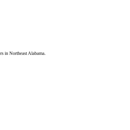
rs in Northeast Alabama.