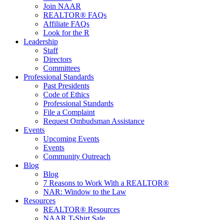
Join NAAR
REALTOR® FAQs
Affiliate FAQs
Look for the R
Leadership
Staff
Directors
Committees
Professional Standards
Past Presidents
Code of Ethics
Professional Standards
File a Complaint
Request Ombudsman Assistance
Events
Upcoming Events
Events
Community Outreach
Blog
Blog
7 Reasons to Work With a REALTOR®
NAR: Window to the Law
Resources
REALTOR® Resources
NAAR T-Shirt Sale