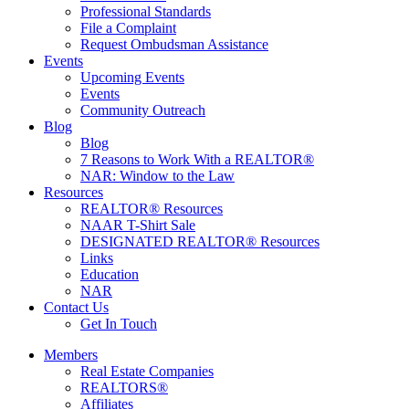
Professional Standards
File a Complaint
Request Ombudsman Assistance
Events
Upcoming Events
Events
Community Outreach
Blog
Blog
7 Reasons to Work With a REALTOR®
NAR: Window to the Law
Resources
REALTOR® Resources
NAAR T-Shirt Sale
DESIGNATED REALTOR® Resources
Links
Education
NAR
Contact Us
Get In Touch
Members
Real Estate Companies
REALTORS®
Affiliates