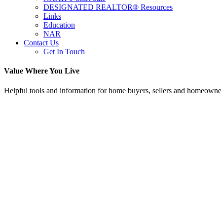
DESIGNATED REALTOR® Resources
Links
Education
NAR
Contact Us
Get In Touch
Value Where You Live
Helpful tools and information for home buyers, sellers and homeowne