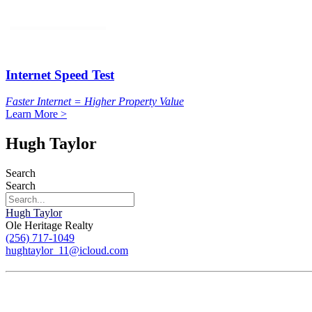
Internet Speed Test
Faster Internet = Higher Property Value
Learn More >
Hugh Taylor
Search
Search
Hugh Taylor
Ole Heritage Realty
(256) 717-1049
hughtaylor_11@icloud.com