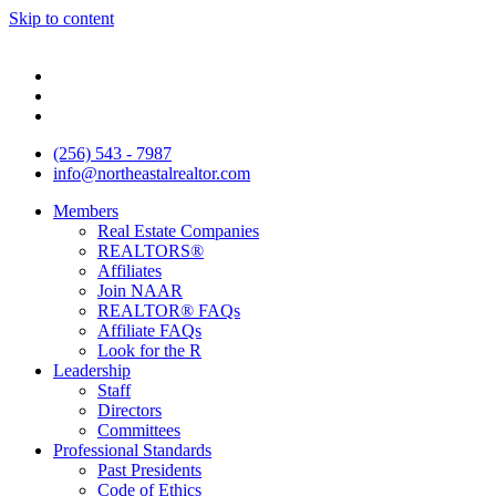
Skip to content
(256) 543 - 7987
info@northeastalrealtor.com
Members
Real Estate Companies
REALTORS®
Affiliates
Join NAAR
REALTOR® FAQs
Affiliate FAQs
Look for the R
Leadership
Staff
Directors
Committees
Professional Standards
Past Presidents
Code of Ethics