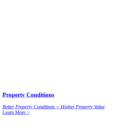
Property Conditions
Better Property Conditions = Higher Property Value
Learn More >