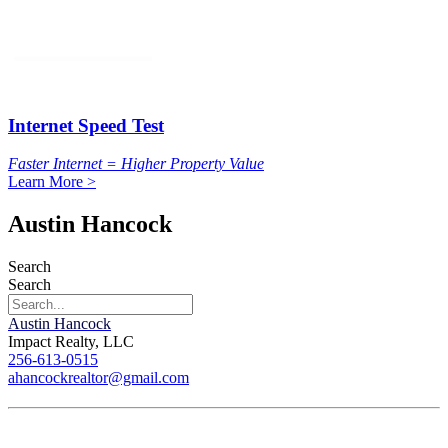
Internet Speed Test
Faster Internet = Higher Property Value
Learn More >
Austin Hancock
Search
Search
Austin Hancock
Impact Realty, LLC
256-613-0515
ahancockrealtor@gmail.com