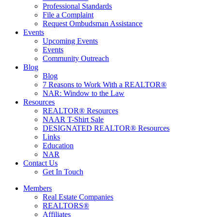
Professional Standards
File a Complaint
Request Ombudsman Assistance
Events
Upcoming Events
Events
Community Outreach
Blog
Blog
7 Reasons to Work With a REALTOR®
NAR: Window to the Law
Resources
REALTOR® Resources
NAAR T-Shirt Sale
DESIGNATED REALTOR® Resources
Links
Education
NAR
Contact Us
Get In Touch
Members
Real Estate Companies
REALTORS®
Affiliates