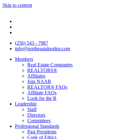
Skip to content
(256) 543 - 7987
info@northeastalrealtor.com
Members
Real Estate Companies
REALTORS®
Affiliates
Join NAAR
REALTOR® FAQs
Affiliate FAQs
Look for the R
Leadership
Staff
Directors
Committees
Professional Standards
Past Presidents
Code of Ethics