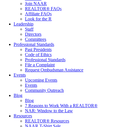
Join NAAR
REALTOR® FAQs
Affiliate FAQs
Look for the R
Leadership
Staff
Directors
Committees
Professional Standards
Past Presidents
Code of Ethics
Professional Standards
File a Complaint
Request Ombudsman Assistance
Events
Upcoming Events
Events
Community Outreach
Blog
Blog
7 Reasons to Work With a REALTOR®
NAR: Window to the Law
Resources
REALTOR® Resources
NAAR T-Shirt Sale