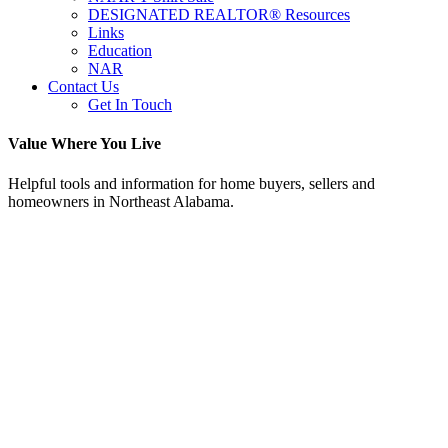
DESIGNATED REALTOR® Resources
Links
Education
NAR
Contact Us
Get In Touch
Value Where You Live
Helpful tools and information for home buyers, sellers and
homeowners in Northeast Alabama.