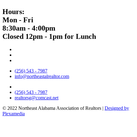
Hours:
Mon - Fri
8:30am - 4:00pm
Closed 12pm - 1pm for Lunch
(256) 543 - 7987
info@northeastalrealtor.com
(256) 543 - 7987
realtorsg@comcast.net
© 2022 Northeast Alabama Association of Realtors |
Designed by
Plexamedia