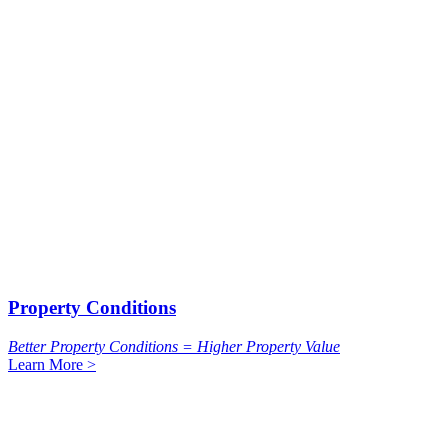
Property Conditions
Better Property Conditions = Higher Property Value
Learn More >