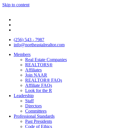
Skip to content
(256) 543 - 7987
info@northeastalrealtor.com
Members
Real Estate Companies
REALTORS®
Affiliates
Join NAAR
REALTOR® FAQs
Affiliate FAQs
Look for the R
Leadership
Staff
Directors
Committees
Professional Standards
Past Presidents
Code of Ethics