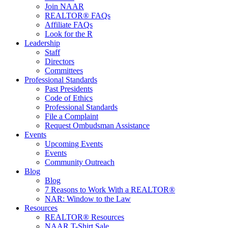
Join NAAR
REALTOR® FAQs
Affiliate FAQs
Look for the R
Leadership
Staff
Directors
Committees
Professional Standards
Past Presidents
Code of Ethics
Professional Standards
File a Complaint
Request Ombudsman Assistance
Events
Upcoming Events
Events
Community Outreach
Blog
Blog
7 Reasons to Work With a REALTOR®
NAR: Window to the Law
Resources
REALTOR® Resources
NAAR T-Shirt Sale