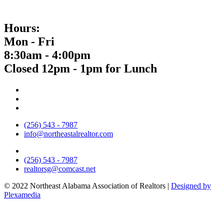
Hours:
Mon - Fri
8:30am - 4:00pm
Closed 12pm - 1pm for Lunch
(256) 543 - 7987
info@northeastalrealtor.com
(256) 543 - 7987
realtorsg@comcast.net
© 2022 Northeast Alabama Association of Realtors |
Designed by
Plexamedia