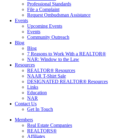
Professional Standards
File a Complaint
Request Ombudsman Assistance
Events
Upcoming Events
Events
Community Outreach
Blog
Blog
7 Reasons to Work With a REALTOR®
NAR: Window to the Law
Resources
REALTOR® Resources
NAAR T-Shirt Sale
DESIGNATED REALTOR® Resources
Links
Education
NAR
Contact Us
Get In Touch
Members
Real Estate Companies
REALTORS®
Affiliates