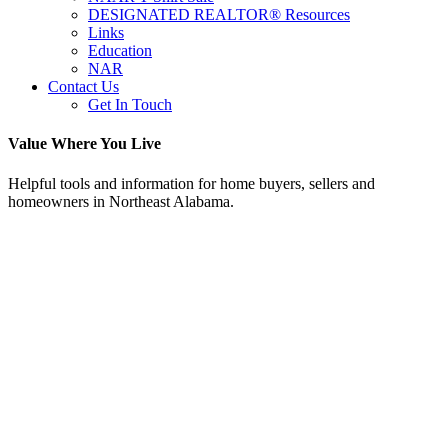
DESIGNATED REALTOR® Resources
Links
Education
NAR
Contact Us
Get In Touch
Value Where You Live
Helpful tools and information for home buyers, sellers and
homeowners in Northeast Alabama.