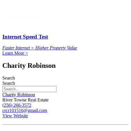
Internet Speed Test
Faster Internet = Higher Property Value
Learn More >
Charity Robinson
Search
Search
Charity Robinson
River Towne Real Estate
(256) 266-3572
crcr101516@gmail.com
View Website