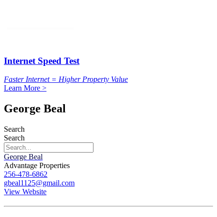
Internet Speed Test
Faster Internet = Higher Property Value
Learn More >
George Beal
Search
Search
George Beal
Advantage Properties
256-478-6862
gbeal1125@gmail.com
View Website