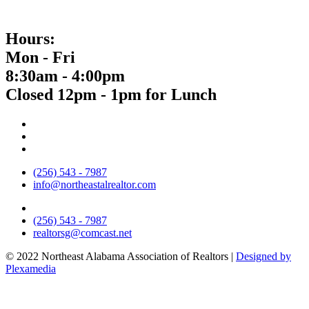
Hours:
Mon - Fri
8:30am - 4:00pm
Closed 12pm - 1pm for Lunch
(256) 543 - 7987
info@northeastalrealtor.com
(256) 543 - 7987
realtorsg@comcast.net
© 2022 Northeast Alabama Association of Realtors |
Designed by
Plexamedia