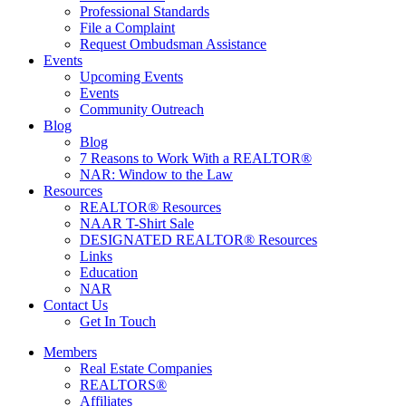
Professional Standards
File a Complaint
Request Ombudsman Assistance
Events
Upcoming Events
Events
Community Outreach
Blog
Blog
7 Reasons to Work With a REALTOR®
NAR: Window to the Law
Resources
REALTOR® Resources
NAAR T-Shirt Sale
DESIGNATED REALTOR® Resources
Links
Education
NAR
Contact Us
Get In Touch
Members
Real Estate Companies
REALTORS®
Affiliates