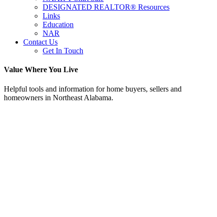
DESIGNATED REALTOR® Resources
Links
Education
NAR
Contact Us
Get In Touch
Value Where You Live
Helpful tools and information for home buyers, sellers and
homeowners in Northeast Alabama.