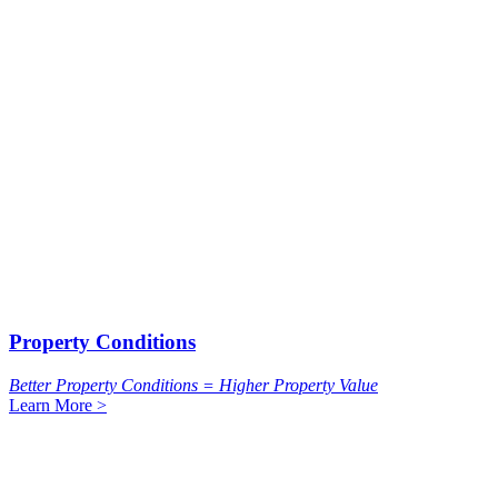
Property Conditions
Better Property Conditions = Higher Property Value
Learn More >