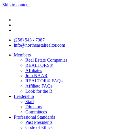
Skip to content
(256) 543 - 7987
info@northeastalrealtor.com
Members
Real Estate Companies
REALTORS®
Affiliates
Join NAAR
REALTOR® FAQs
Affiliate FAQs
Look for the R
Leadership
Staff
Directors
Committees
Professional Standards
Past Presidents
Code of Ethics