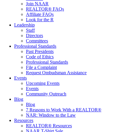
Join NAAR
REALTOR® FAQs
Affiliate FAQs
Look for the R
Leadership
Staff
Directors
Committees
Professional Standards
Past Presidents
Code of Ethics
Professional Standards
File a Complaint
Request Ombudsman Assistance
Events
Upcoming Events
Events
Community Outreach
Blog
Blog
7 Reasons to Work With a REALTOR®
NAR: Window to the Law
Resources
REALTOR® Resources
NAAR T-Shirt Sale