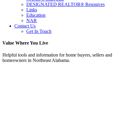
DESIGNATED REALTOR® Resources
Links
Education
NAR
Contact Us
Get In Touch
Value Where You Live
Helpful tools and information for home buyers, sellers and
homeowners in Northeast Alabama.