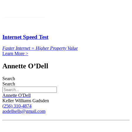
Internet Speed Test
Faster Internet = Higher Property Value
Learn More >
Annette O’Dell
Search
Search
Annette O'Dell
Keller Williams Gadsden
(256) 310-4874
aodellsells@gmail.com