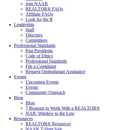
Join NAAR
REALTOR® FAQs
Affiliate FAQs
Look for the R
Leadership
Staff
Directors
Committees
Professional Standards
Past Presidents
Code of Ethics
Professional Standards
File a Complaint
Request Ombudsman Assistance
Events
Upcoming Events
Events
Community Outreach
Blog
Blog
7 Reasons to Work With a REALTOR®
NAR: Window to the Law
Resources
REALTOR® Resources
NAAR T-Shirt Sale