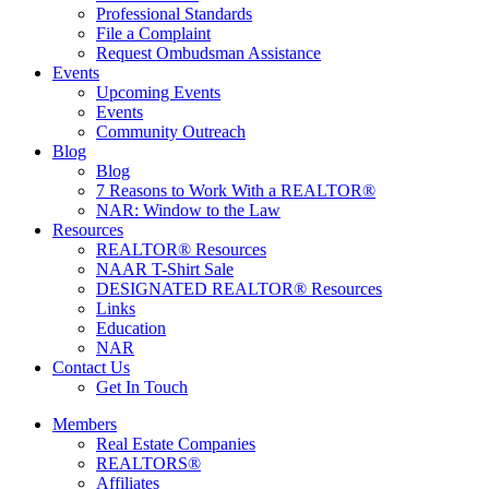
Professional Standards
File a Complaint
Request Ombudsman Assistance
Events
Upcoming Events
Events
Community Outreach
Blog
Blog
7 Reasons to Work With a REALTOR®
NAR: Window to the Law
Resources
REALTOR® Resources
NAAR T-Shirt Sale
DESIGNATED REALTOR® Resources
Links
Education
NAR
Contact Us
Get In Touch
Members
Real Estate Companies
REALTORS®
Affiliates