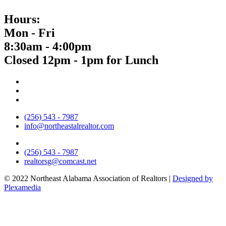
Hours:
Mon - Fri
8:30am - 4:00pm
Closed 12pm - 1pm for Lunch
(256) 543 - 7987
info@northeastalrealtor.com
(256) 543 - 7987
realtorsg@comcast.net
© 2022 Northeast Alabama Association of Realtors |
Designed by
Plexamedia