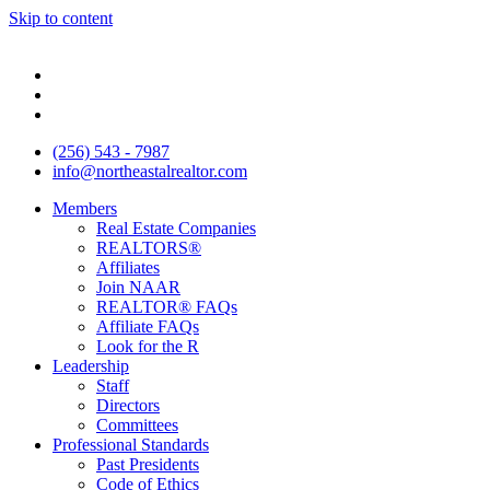
Skip to content
(256) 543 - 7987
info@northeastalrealtor.com
Members
Real Estate Companies
REALTORS®
Affiliates
Join NAAR
REALTOR® FAQs
Affiliate FAQs
Look for the R
Leadership
Staff
Directors
Committees
Professional Standards
Past Presidents
Code of Ethics