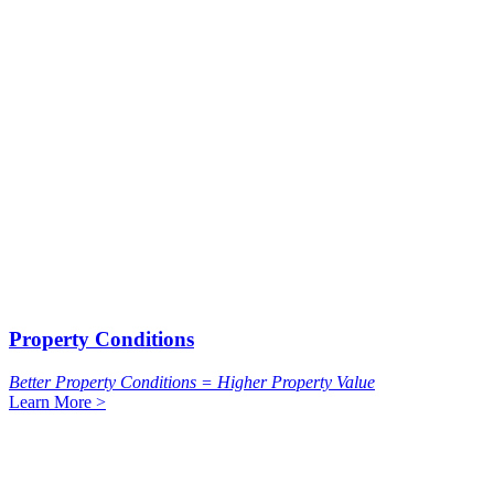
Property Conditions
Better Property Conditions = Higher Property Value
Learn More >