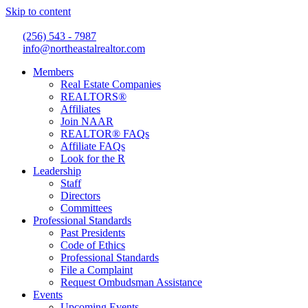
Skip to content
(256) 543 - 7987
info@northeastalrealtor.com
Members
Real Estate Companies
REALTORS®
Affiliates
Join NAAR
REALTOR® FAQs
Affiliate FAQs
Look for the R
Leadership
Staff
Directors
Committees
Professional Standards
Past Presidents
Code of Ethics
Professional Standards
File a Complaint
Request Ombudsman Assistance
Events
Upcoming Events