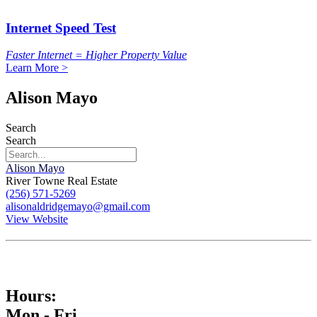
Internet Speed Test
Faster Internet = Higher Property Value
Learn More >
Alison Mayo
Search
Search
Alison Mayo
River Towne Real Estate
(256) 571-5269
alisonaldridgemayo@gmail.com
View Website
Hours:
Mon - Fri