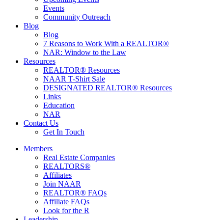
Events
Community Outreach
Blog
Blog
7 Reasons to Work With a REALTOR®
NAR: Window to the Law
Resources
REALTOR® Resources
NAAR T-Shirt Sale
DESIGNATED REALTOR® Resources
Links
Education
NAR
Contact Us
Get In Touch
Members
Real Estate Companies
REALTORS®
Affiliates
Join NAAR
REALTOR® FAQs
Affiliate FAQs
Look for the R
Leadership