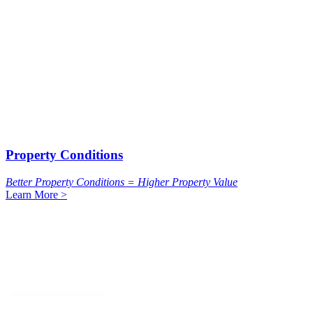
Property Conditions
Better Property Conditions = Higher Property Value
Learn More >