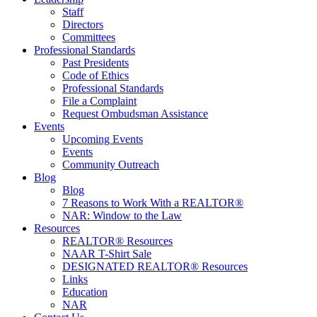
Staff
Directors
Committees
Professional Standards
Past Presidents
Code of Ethics
Professional Standards
File a Complaint
Request Ombudsman Assistance
Events
Upcoming Events
Events
Community Outreach
Blog
Blog
7 Reasons to Work With a REALTOR®
NAR: Window to the Law
Resources
REALTOR® Resources
NAAR T-Shirt Sale
DESIGNATED REALTOR® Resources
Links
Education
NAR