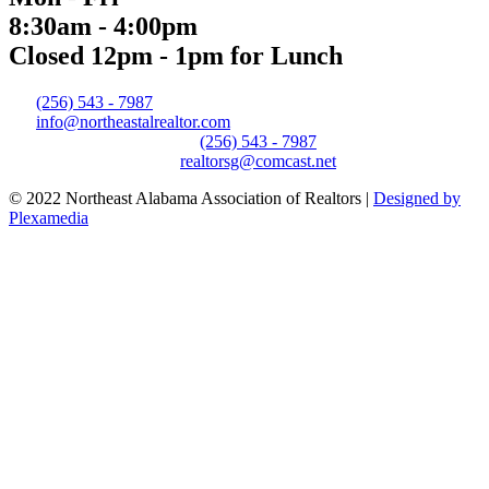
8:30am - 4:00pm
Closed 12pm - 1pm for Lunch
(256) 543 - 7987
info@northeastalrealtor.com
(256) 543 - 7987
realtorsg@comcast.net
© 2022 Northeast Alabama Association of Realtors |
Designed by
Plexamedia