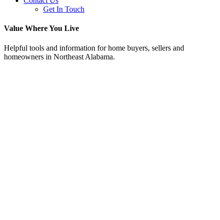
Contact Us
Get In Touch
Value Where You Live
Helpful tools and information for home buyers, sellers and
homeowners in Northeast Alabama.