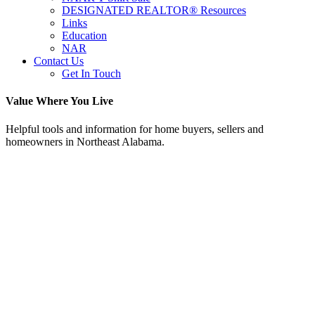
DESIGNATED REALTOR® Resources
Links
Education
NAR
Contact Us
Get In Touch
Value Where You Live
Helpful tools and information for home buyers, sellers and
homeowners in Northeast Alabama.