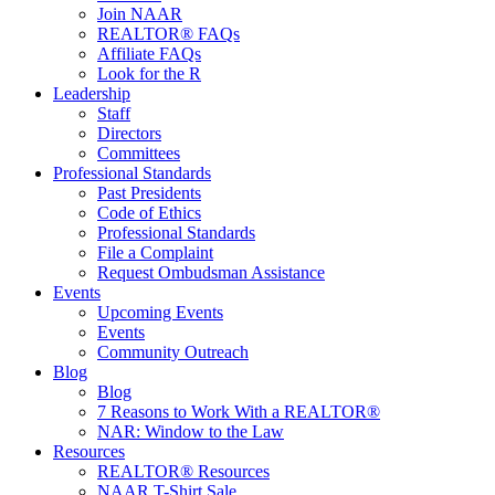
Join NAAR
REALTOR® FAQs
Affiliate FAQs
Look for the R
Leadership
Staff
Directors
Committees
Professional Standards
Past Presidents
Code of Ethics
Professional Standards
File a Complaint
Request Ombudsman Assistance
Events
Upcoming Events
Events
Community Outreach
Blog
Blog
7 Reasons to Work With a REALTOR®
NAR: Window to the Law
Resources
REALTOR® Resources
NAAR T-Shirt Sale