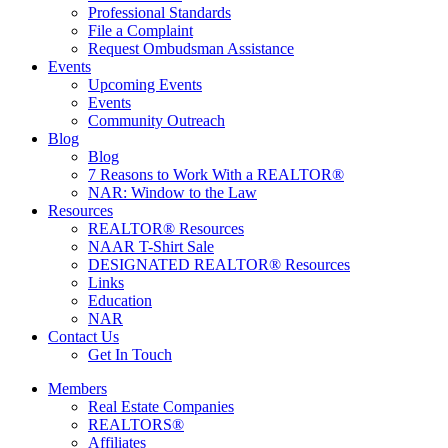
Professional Standards
File a Complaint
Request Ombudsman Assistance
Events
Upcoming Events
Events
Community Outreach
Blog
Blog
7 Reasons to Work With a REALTOR®
NAR: Window to the Law
Resources
REALTOR® Resources
NAAR T-Shirt Sale
DESIGNATED REALTOR® Resources
Links
Education
NAR
Contact Us
Get In Touch
Members
Real Estate Companies
REALTORS®
Affiliates