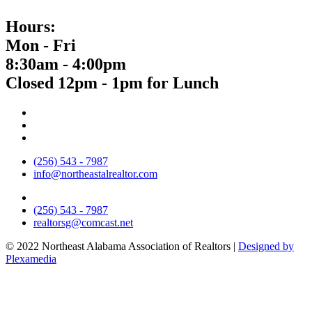
Hours:
Mon - Fri
8:30am - 4:00pm
Closed 12pm - 1pm for Lunch
(256) 543 - 7987
info@northeastalrealtor.com
(256) 543 - 7987
realtorsg@comcast.net
© 2022 Northeast Alabama Association of Realtors |
Designed by
Plexamedia