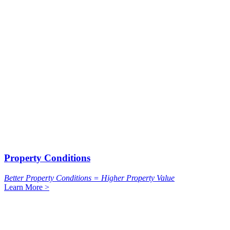
Property Conditions
Better Property Conditions = Higher Property Value
Learn More >