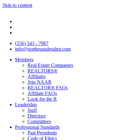
Skip to content
(256) 543 - 7987
info@northeastalrealtor.com
Members
Real Estate Companies
REALTORS®
Affiliates
Join NAAR
REALTOR® FAQs
Affiliate FAQs
Look for the R
Leadership
Staff
Directors
Committees
Professional Standards
Past Presidents
Code of Ethics