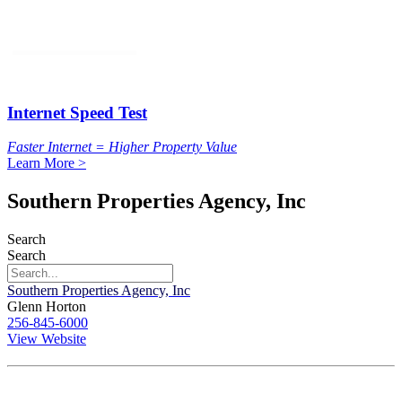
Internet Speed Test
Faster Internet = Higher Property Value
Learn More >
Southern Properties Agency, Inc
Search
Search
Southern Properties Agency, Inc
Glenn Horton
256-845-6000
View Website