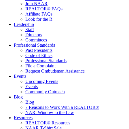
Join NAAR
REALTOR® FAQs
Affiliate FAQs
Look for the R
Leadership
Staff
Directors
Committees
Professional Standards
Past Presidents
Code of Ethics
Professional Standards
File a Complaint
Request Ombudsman Assistance
Events
Upcoming Events
Events
Community Outreach
Blog
Blog
7 Reasons to Work With a REALTOR®
NAR: Window to the Law
Resources
REALTOR® Resources
NAAR T-Shirt Sale