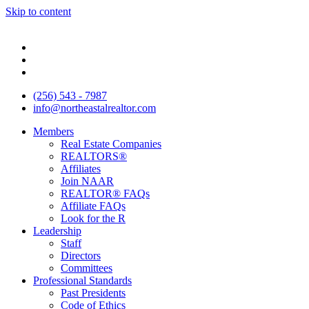
Skip to content
(256) 543 - 7987
info@northeastalrealtor.com
Members
Real Estate Companies
REALTORS®
Affiliates
Join NAAR
REALTOR® FAQs
Affiliate FAQs
Look for the R
Leadership
Staff
Directors
Committees
Professional Standards
Past Presidents
Code of Ethics