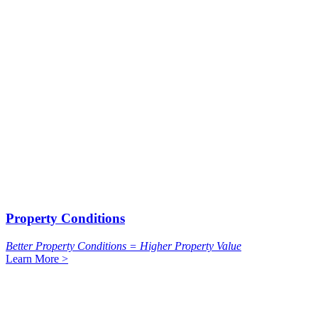
Property Conditions
Better Property Conditions = Higher Property Value
Learn More >