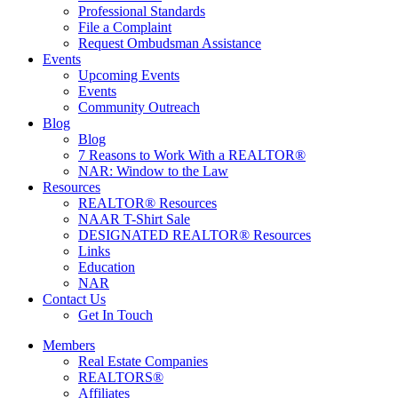
Professional Standards
File a Complaint
Request Ombudsman Assistance
Events
Upcoming Events
Events
Community Outreach
Blog
Blog
7 Reasons to Work With a REALTOR®
NAR: Window to the Law
Resources
REALTOR® Resources
NAAR T-Shirt Sale
DESIGNATED REALTOR® Resources
Links
Education
NAR
Contact Us
Get In Touch
Members
Real Estate Companies
REALTORS®
Affiliates