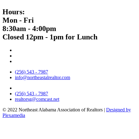
Hours:
Mon - Fri
8:30am - 4:00pm
Closed 12pm - 1pm for Lunch
(256) 543 - 7987
info@northeastalrealtor.com
(256) 543 - 7987
realtorsg@comcast.net
© 2022 Northeast Alabama Association of Realtors |
Designed by
Plexamedia