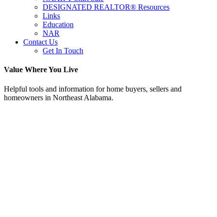
DESIGNATED REALTOR® Resources
Links
Education
NAR
Contact Us
Get In Touch
Value Where You Live
Helpful tools and information for home buyers, sellers and
homeowners in Northeast Alabama.