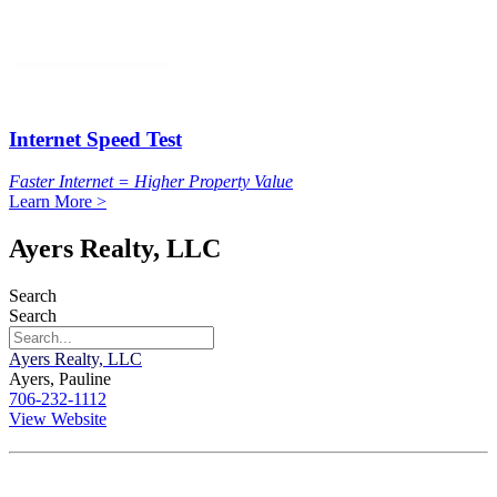
Internet Speed Test
Faster Internet = Higher Property Value
Learn More >
Ayers Realty, LLC
Search
Search
Ayers Realty, LLC
Ayers, Pauline
706-232-1112
View Website