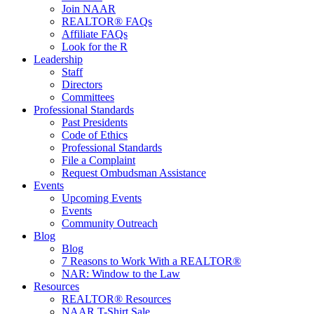
Join NAAR
REALTOR® FAQs
Affiliate FAQs
Look for the R
Leadership
Staff
Directors
Committees
Professional Standards
Past Presidents
Code of Ethics
Professional Standards
File a Complaint
Request Ombudsman Assistance
Events
Upcoming Events
Events
Community Outreach
Blog
Blog
7 Reasons to Work With a REALTOR®
NAR: Window to the Law
Resources
REALTOR® Resources
NAAR T-Shirt Sale