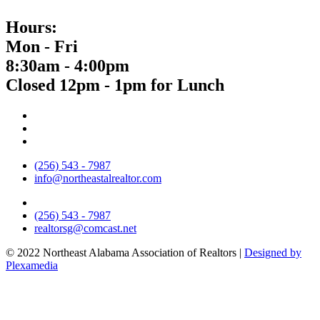
Hours:
Mon - Fri
8:30am - 4:00pm
Closed 12pm - 1pm for Lunch
(256) 543 - 7987
info@northeastalrealtor.com
(256) 543 - 7987
realtorsg@comcast.net
© 2022 Northeast Alabama Association of Realtors |
Designed by
Plexamedia