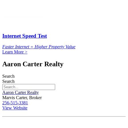
Internet Speed Test
Faster Internet = Higher Property Value
Learn More >
Aaron Carter Realty
Search
Search
Aaron Carter Realty
Marvis Carter, Broker
256-515-3381
View Website