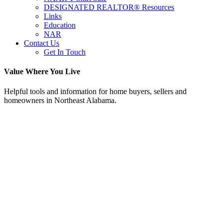
DESIGNATED REALTOR® Resources
Links
Education
NAR
Contact Us
Get In Touch
Value Where You Live
Helpful tools and information for home buyers, sellers and
homeowners in Northeast Alabama.