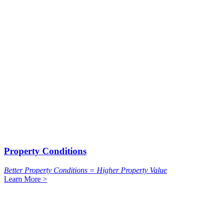
Property Conditions
Better Property Conditions = Higher Property Value
Learn More >