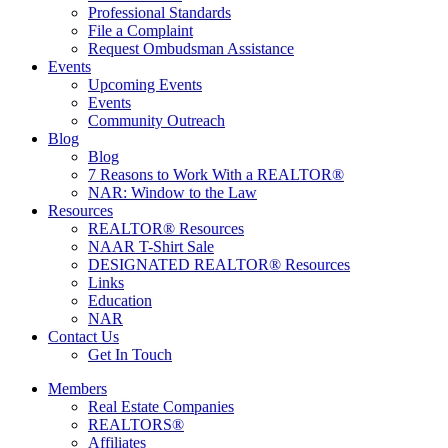
Professional Standards
File a Complaint
Request Ombudsman Assistance
Events
Upcoming Events
Events
Community Outreach
Blog
Blog
7 Reasons to Work With a REALTOR®
NAR: Window to the Law
Resources
REALTOR® Resources
NAAR T-Shirt Sale
DESIGNATED REALTOR® Resources
Links
Education
NAR
Contact Us
Get In Touch
Members
Real Estate Companies
REALTORS®
Affiliates