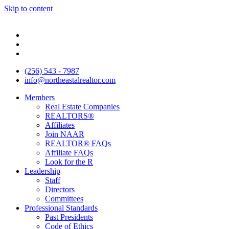
Skip to content
(256) 543 - 7987
info@northeastalrealtor.com
Members
Real Estate Companies
REALTORS®
Affiliates
Join NAAR
REALTOR® FAQs
Affiliate FAQs
Look for the R
Leadership
Staff
Directors
Committees
Professional Standards
Past Presidents
Code of Ethics