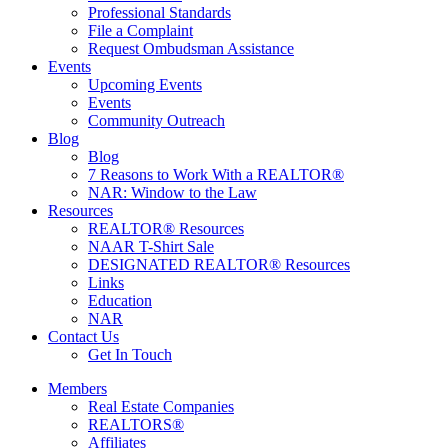
Professional Standards
File a Complaint
Request Ombudsman Assistance
Events
Upcoming Events
Events
Community Outreach
Blog
Blog
7 Reasons to Work With a REALTOR®
NAR: Window to the Law
Resources
REALTOR® Resources
NAAR T-Shirt Sale
DESIGNATED REALTOR® Resources
Links
Education
NAR
Contact Us
Get In Touch
Members
Real Estate Companies
REALTORS®
Affiliates