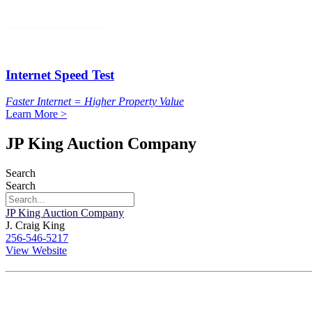
Internet Speed Test
Faster Internet = Higher Property Value
Learn More >
JP King Auction Company
Search
Search
JP King Auction Company
J. Craig King
256-546-5217
View Website