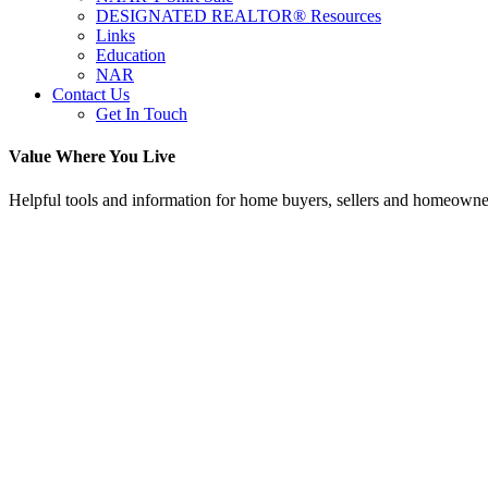
DESIGNATED REALTOR® Resources
Links
Education
NAR
Contact Us
Get In Touch
Value Where You Live
Helpful tools and information for home buyers, sellers and homeowne