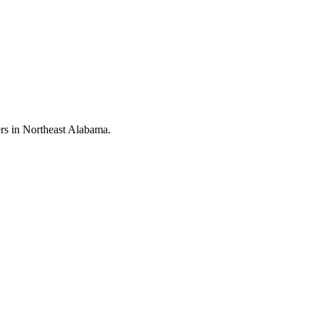
rs in Northeast Alabama.