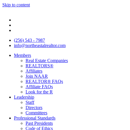
Skip to content
(256) 543 - 7987
info@northeastalrealtor.com
Members
Real Estate Companies
REALTORS®
Affiliates
Join NAAR
REALTOR® FAQs
Affiliate FAQs
Look for the R
Leadership
Staff
Directors
Committees
Professional Standards
Past Presidents
Code of Ethics