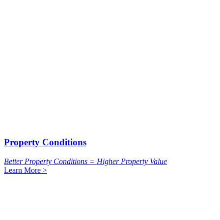
Property Conditions
Better Property Conditions = Higher Property Value
Learn More >