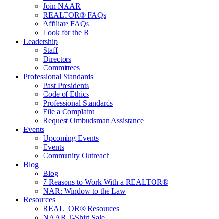
Join NAAR
REALTOR® FAQs
Affiliate FAQs
Look for the R
Leadership
Staff
Directors
Committees
Professional Standards
Past Presidents
Code of Ethics
Professional Standards
File a Complaint
Request Ombudsman Assistance
Events
Upcoming Events
Events
Community Outreach
Blog
Blog
7 Reasons to Work With a REALTOR®
NAR: Window to the Law
Resources
REALTOR® Resources
NAAR T-Shirt Sale