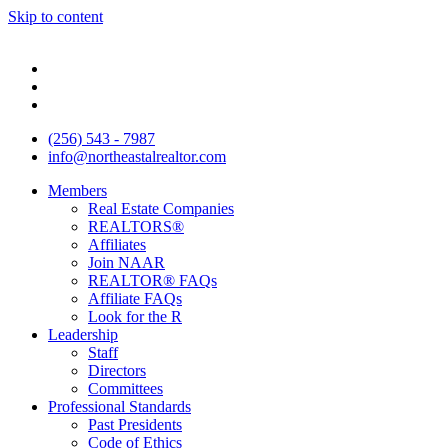
Skip to content
(256) 543 - 7987
info@northeastalrealtor.com
Members
Real Estate Companies
REALTORS®
Affiliates
Join NAAR
REALTOR® FAQs
Affiliate FAQs
Look for the R
Leadership
Staff
Directors
Committees
Professional Standards
Past Presidents
Code of Ethics