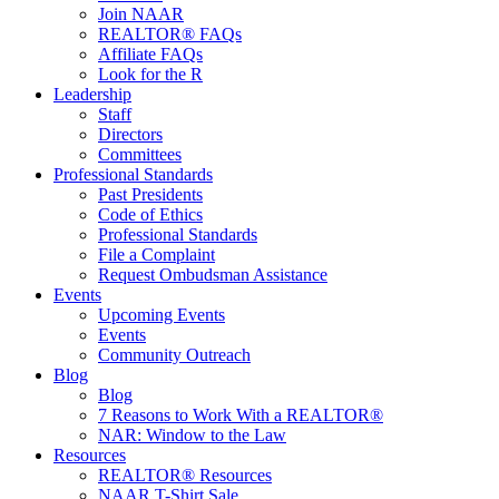
Join NAAR
REALTOR® FAQs
Affiliate FAQs
Look for the R
Leadership
Staff
Directors
Committees
Professional Standards
Past Presidents
Code of Ethics
Professional Standards
File a Complaint
Request Ombudsman Assistance
Events
Upcoming Events
Events
Community Outreach
Blog
Blog
7 Reasons to Work With a REALTOR®
NAR: Window to the Law
Resources
REALTOR® Resources
NAAR T-Shirt Sale