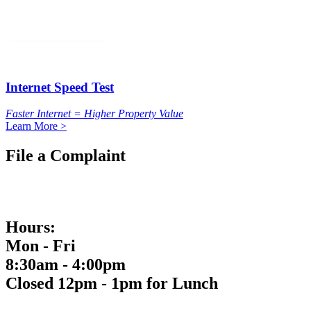
Internet Speed Test
Faster Internet = Higher Property Value
Learn More >
File a Complaint
Hours:
Mon - Fri
8:30am - 4:00pm
Closed 12pm - 1pm for Lunch