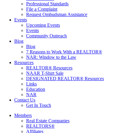
Professional Standards
File a Complaint
Request Ombudsman Assistance
Events
Upcoming Events
Events
Community Outreach
Blog
Blog
7 Reasons to Work With a REALTOR®
NAR: Window to the Law
Resources
REALTOR® Resources
NAAR T-Shirt Sale
DESIGNATED REALTOR® Resources
Links
Education
NAR
Contact Us
Get In Touch
Members
Real Estate Companies
REALTORS®
Affiliates