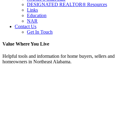
DESIGNATED REALTOR® Resources
Links
Education
NAR
Contact Us
Get In Touch
Value Where You Live
Helpful tools and information for home buyers, sellers and
homeowners in Northeast Alabama.