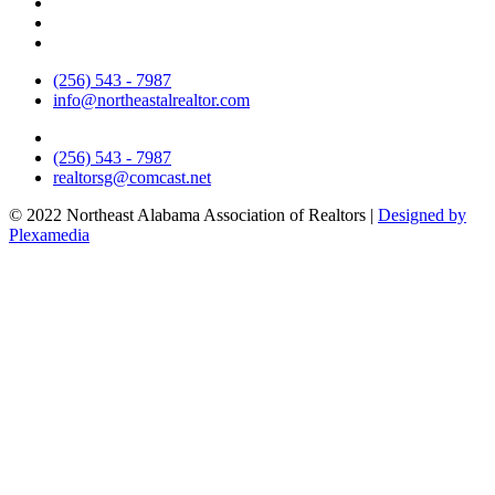
(256) 543 - 7987
info@northeastalrealtor.com
(256) 543 - 7987
realtorsg@comcast.net
© 2022 Northeast Alabama Association of Realtors |
Designed by
Plexamedia