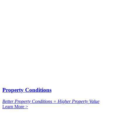
Property Conditions
Better Property Conditions = Higher Property Value
Learn More >